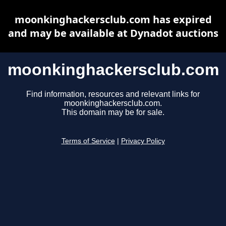
moonkinghackersclub.com has expired
and may be available at Dynadot auctions
moonkinghackersclub.com
Find information, resources and relevant links for
moonkinghackersclub.com.
This domain may be for sale.
Terms of Service
|
Privacy Policy