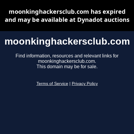
moonkinghackersclub.com has expired
and may be available at Dynadot auctions
moonkinghackersclub.com
Find information, resources and relevant links for
moonkinghackersclub.com.
This domain may be for sale.
Terms of Service
|
Privacy Policy