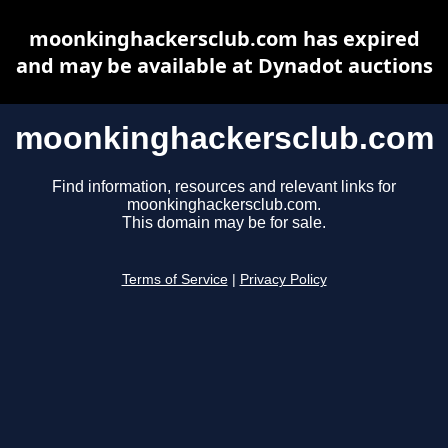
moonkinghackersclub.com has expired
and may be available at Dynadot auctions
moonkinghackersclub.com
Find information, resources and relevant links for
moonkinghackersclub.com.
This domain may be for sale.
Terms of Service
|
Privacy Policy