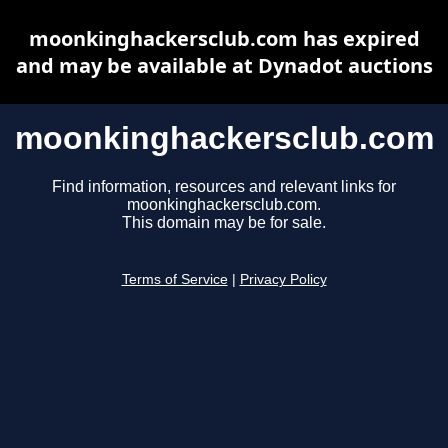
moonkinghackersclub.com has expired
and may be available at Dynadot auctions
moonkinghackersclub.com
Find information, resources and relevant links for
moonkinghackersclub.com.
This domain may be for sale.
Terms of Service
|
Privacy Policy