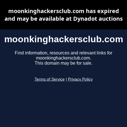
moonkinghackersclub.com has expired
and may be available at Dynadot auctions
moonkinghackersclub.com
Find information, resources and relevant links for
moonkinghackersclub.com.
This domain may be for sale.
Terms of Service
|
Privacy Policy