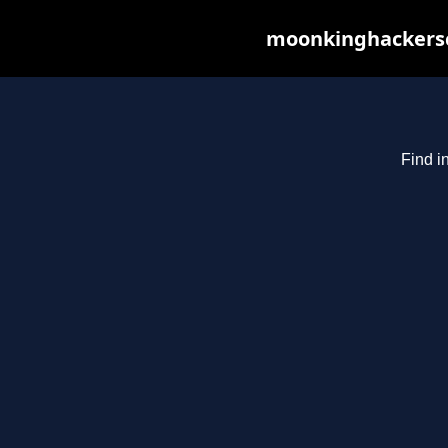
moonkinghackerscl
Find i