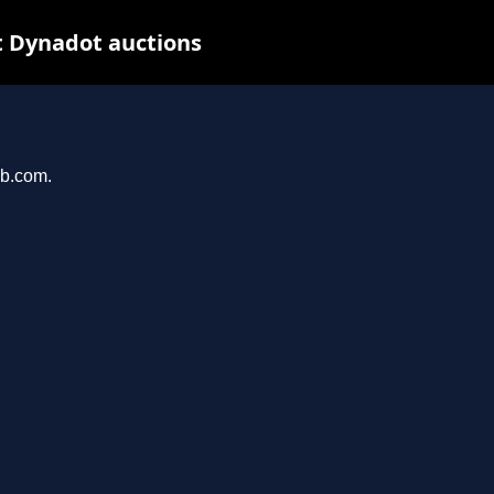
t Dynadot auctions
ub.com.