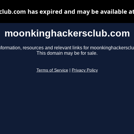
ub.com has expired and may be available a
moonkinghackersclub.com
nformation, resources and relevant links for moonkinghackerscl
This domain may be for sale.
Terms of Service
|
Privacy Policy