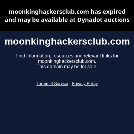
moonkinghackersclub.com has expired
and may be available at Dynadot auctions
moonkinghackersclub.com
Find information, resources and relevant links for
moonkinghackersclub.com.
This domain may be for sale.
Terms of Service
|
Privacy Policy