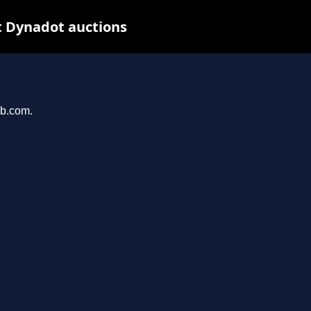
t Dynadot auctions
ub.com.