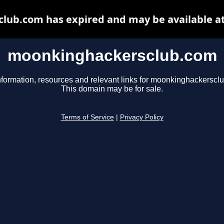
ub.com has expired and may be available a
moonkinghackersclub.com
nformation, resources and relevant links for moonkinghackerscl
This domain may be for sale.
Terms of Service
|
Privacy Policy