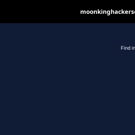
moonkinghackerscl
Find i